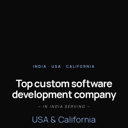
INDIA · USA · CALIFORNIA
Top custom software
development company
— IN INDIA SERVING —
USA & California