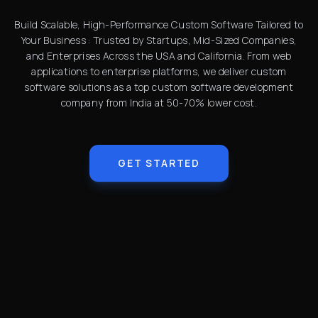
Build Scalable, High-Performance Custom Software Tailored to
Your Business : Trusted by Startups, Mid-Sized Companies,
and Enterprises Across the USA and California. From web
applications to enterprise platforms, we deliver custom
software solutions as a top custom software development
company from India at 50-70% lower cost.
GET STARTED