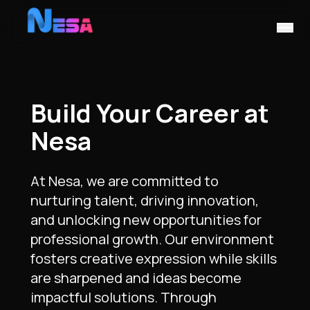
Build Your Career at
Nesa
At Nesa, we are committed to
nurturing talent, driving innovation,
and unlocking new opportunities for
professional growth. Our environment
fosters creative expression while skills
are sharpened and ideas become
impactful solutions. Through