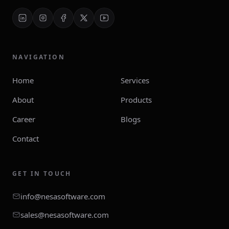
NAVIGATION
Home
Services
About
Products
Career
Blogs
Contact
GET IN TOUCH
info@nesasoftware.com
sales@nesasoftware.com