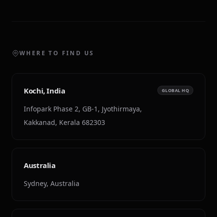
WHERE TO FIND US
Kochi, India
GLOBAL HQ
Infopark Phase 2, GB-1, Jyothirmaya,
Kakkanad, Kerala 682303
Australia
Sydney, Australia