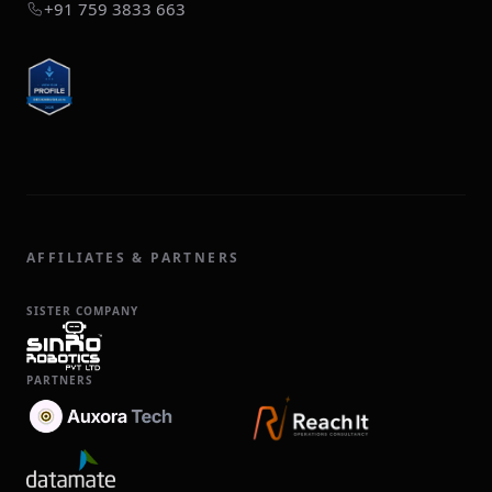
+91 759 3833 663
AFFILIATES & PARTNERS
SISTER COMPANY
PARTNERS