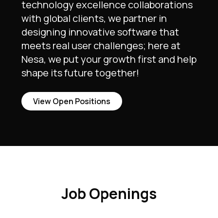
technology excellence collaborations
with global clients, we partner in
designing innovative software that
meets real user challenges; here at
Nesa, we put your growth first and help
shape its future together!
View Open Positions
Job Openings