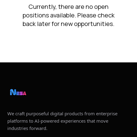
Currently, there are no open
positions available. Please check
back later for new opportunities.
We craft purposeful digital products from enterprise
platforms to AI‑powered experiences that move
industries forward.