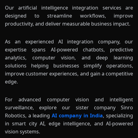
Our artificial intelligence integration services are
designed to streamline workflows, improve
productivity, and deliver measurable business impact.
As an experienced AI integration company, our
expertise spans AI-powered chatbots, predictive
analytics, computer vision, and deep learning
solutions helping businesses simplify operations,
improve customer experiences, and gain a competitive
edge.
For advanced computer vision and intelligent
surveillance, explore our sister company Sinro
Robotics, a leading
AI company in India
, specializing
in smart city AI, edge intelligence, and AI-powered
vision systems.