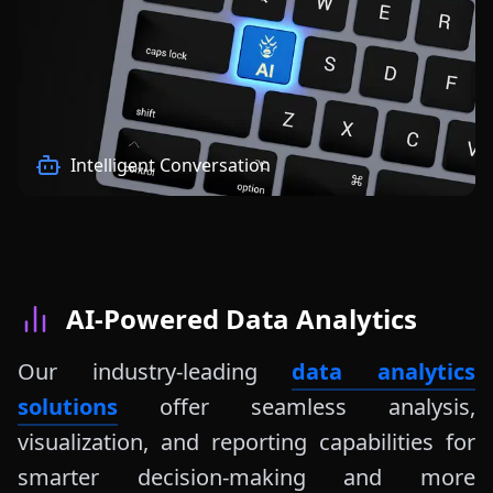
Intelligent Conversation
AI-Powered Data Analytics
Our industry-leading
data analytics
solutions
offer seamless analysis,
visualization, and reporting capabilities for
smarter decision-making and more