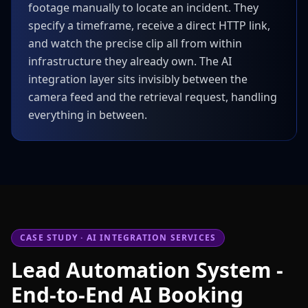
footage manually to locate an incident. They
specify a timeframe, receive a direct HTTP link,
and watch the precise clip all from within
infrastructure they already own. The AI
integration layer sits invisibly between the
camera feed and the retrieval request, handling
everything in between.
CASE STUDY · AI INTEGRATION SERVICES
Lead Automation System -
End-to-End AI Booking