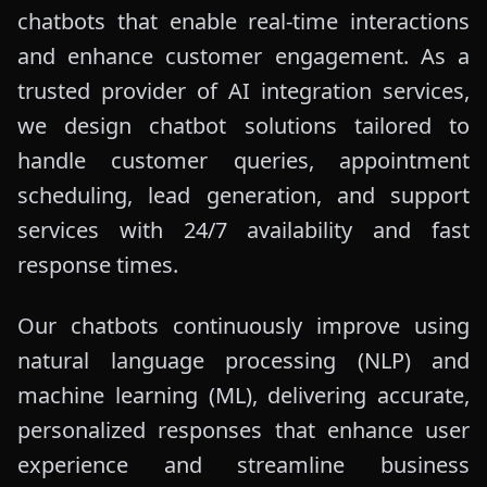
chatbots that enable real-time interactions
and enhance customer engagement. As a
trusted provider of AI integration services,
we design chatbot solutions tailored to
handle customer queries, appointment
scheduling, lead generation, and support
services with 24/7 availability and fast
response times.
Our chatbots continuously improve using
natural language processing (NLP) and
machine learning (ML), delivering accurate,
personalized responses that enhance user
experience and streamline business