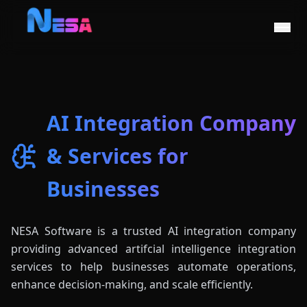
AI Integration Company
& Services for
Businesses
NESA Software is a trusted AI integration company
providing advanced artifcial intelligence integration
services to help businesses automate operations,
enhance decision-making, and scale efficiently.