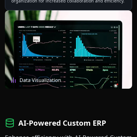
organization for increased collaboration and efficiency.
Data Visualization
AI-Powered Custom ERP