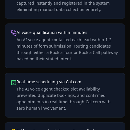
captured instantly and registered in the system
eliminating manual data collection entirely.
AI voice qualification within minutes
An AI voice agent contacted each lead within 1-2
minutes of form submission, routing candidates
through either a Book a Tour or Book a Call pathway
based on their stated intent.
Real-time scheduling via Cal.com
The AI voice agent checked slot availability,
prevented duplicate bookings, and confirmed
appointments in real time through Cal.com with
zero human involvement.