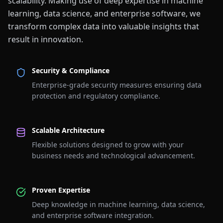
scalability. Making use of deep expertise in machine
learning, data science, and enterprise software, we
transform complex data into valuable insights that
result in innovation.
Security & Compliance
Enterprise-grade security measures ensuring data
protection and regulatory compliance.
Scalable Architecture
Flexible solutions designed to grow with your
business needs and technological advancement.
Proven Expertise
Deep knowledge in machine learning, data science,
and enterprise software integration.