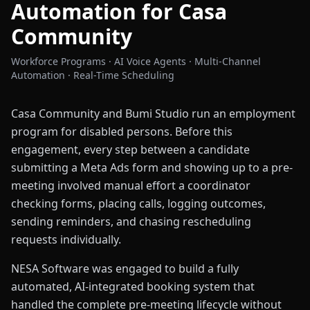
Automation for Casa
Community
Workforce Programs · AI Voice Agents · Multi-Channel
Automation · Real-Time Scheduling
Casa Community and Bumi Studio run an employment
program for disabled persons. Before this
engagement, every step between a candidate
submitting a Meta Ads form and showing up to a pre-
meeting involved manual effort a coordinator
checking forms, placing calls, logging outcomes,
sending reminders, and chasing rescheduling
requests individually.
NESA Software was engaged to build a fully
automated, AI-integrated booking system that
handled the complete pre-meeting lifecycle without