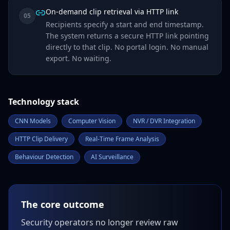
On-demand clip retrieval via HTTP link
05
Recipients specify a start and end timestamp.
The system returns a secure HTTP link pointing
directly to that clip. No portal login. No manual
export. No waiting.
Technology stack
CNN Models
Computer Vision
NVR / DVR Integration
HTTP Clip Delivery
Real-Time Frame Analysis
Behaviour Detection
AI Surveillance
The core outcome
Security operators no longer review raw