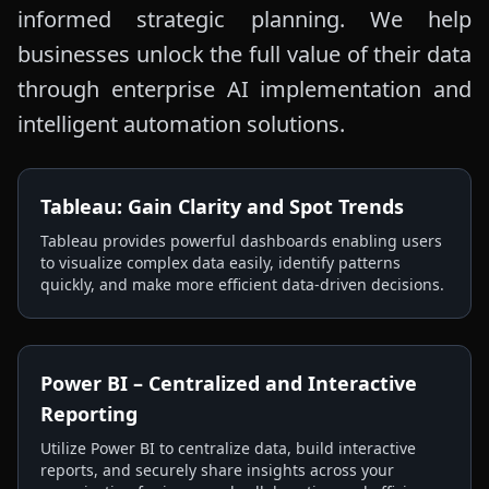
informed strategic planning. We help
businesses unlock the full value of their data
through enterprise AI implementation and
intelligent automation solutions.
Tableau: Gain Clarity and Spot Trends
Tableau provides powerful dashboards enabling users
to visualize complex data easily, identify patterns
quickly, and make more efficient data-driven decisions.
Power BI – Centralized and Interactive
Reporting
Utilize Power BI to centralize data, build interactive
reports, and securely share insights across your