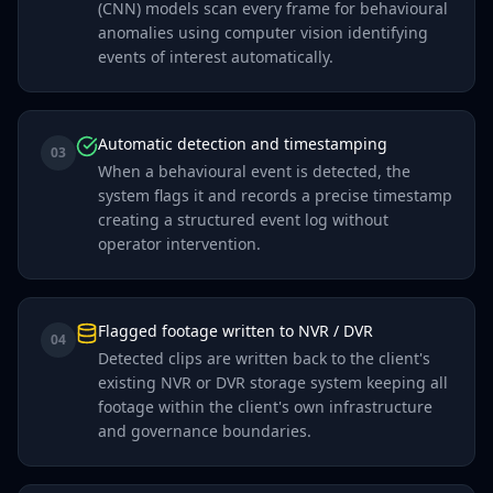
(CNN) models scan every frame for behavioural
anomalies using computer vision identifying
events of interest automatically.
Automatic detection and timestamping
03
When a behavioural event is detected, the
system flags it and records a precise timestamp
creating a structured event log without
operator intervention.
Flagged footage written to NVR / DVR
04
Detected clips are written back to the client's
existing NVR or DVR storage system keeping all
footage within the client's own infrastructure
and governance boundaries.