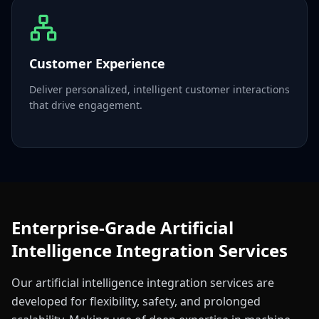
Customer Experience
Deliver personalized, intelligent customer interactions
that drive engagement.
Enterprise-Grade Artificial
Intelligence Integration Services
Our artificial intelligence integration services are
developed for flexibility, safety, and prolonged