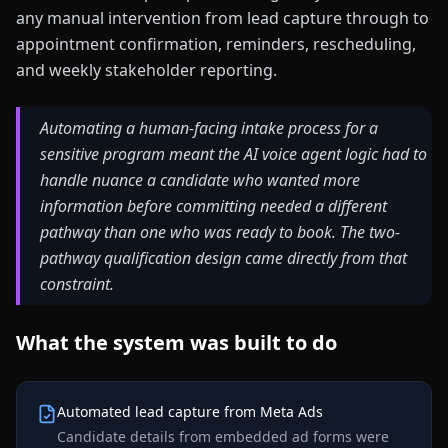
any manual intervention from lead capture through to
appointment confirmation, reminders, rescheduling,
and weekly stakeholder reporting.
Automating a human-facing intake process for a
sensitive program meant the AI voice agent logic had to
handle nuance a candidate who wanted more
information before committing needed a different
pathway than one who was ready to book. The two-
pathway qualification design came directly from that
constraint.
What the system was built to do
Automated lead capture from Meta Ads
Candidate details from embedded ad forms were