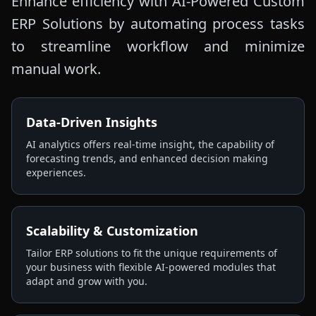
Enhance efficiency with AI-Powered Custom
ERP Solutions by automating process tasks
to streamline workflow and minimize
manual work.
Data-Driven Insights
AI analytics offers real-time insight, the capability of
forecasting trends, and enhanced decision making
experiences.
Scalability & Customization
Tailor ERP solutions to fit the unique requirements of
your business with flexible AI-powered modules that
adapt and grow with you.