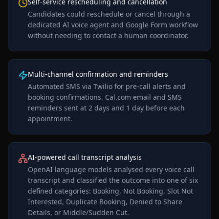
Self-service rescheduling and cancellation
Candidates could reschedule or cancel through a
dedicated AI voice agent and Google Form workflow
without needing to contact a human coordinator.
Multi-channel confirmation and reminders
Automated SMS via Twilio for pre-call alerts and
booking confirmations. Cal.com email and SMS
reminders sent at 2 days and 1 day before each
appointment.
AI-powered call transcript analysis
OpenAI language models analysed every voice call
transcript and classified the outcome into one of six
defined categories: Booking, Not Booking, Slot Not
Interested, Duplicate Booking, Denied to Share
Details, or Middle/Sudden Cut.