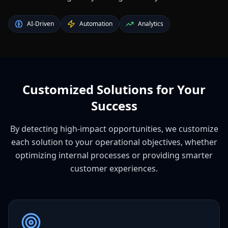
AI-Driven
Automation
Analytics
Customized Solutions for Your
Success
By detecting high-impact opportunities, we customize
each solution to your operational objectives, whether
optimizing internal processes or providing smarter
customer experiences.