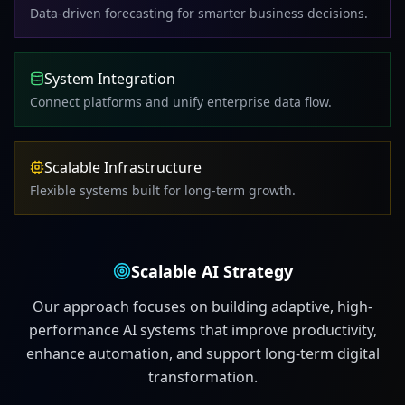
Data-driven forecasting for smarter business decisions.
System Integration
Connect platforms and unify enterprise data flow.
Scalable Infrastructure
Flexible systems built for long-term growth.
Scalable AI Strategy
Our approach focuses on building adaptive, high-
performance AI systems that improve productivity,
enhance automation, and support long-term digital
transformation.