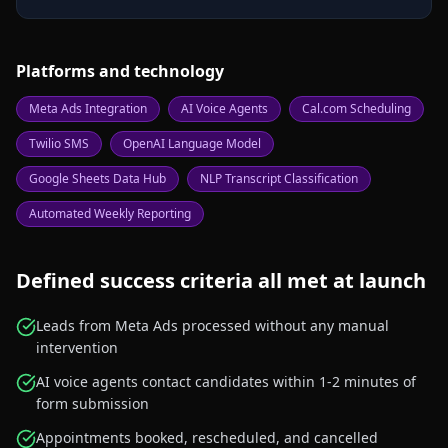
Platforms and technology
Meta Ads Integration
AI Voice Agents
Cal.com Scheduling
Twilio SMS
OpenAI Language Model
Google Sheets Data Hub
NLP Transcript Classification
Automated Weekly Reporting
Defined success criteria all met at launch
Leads from Meta Ads processed without any manual
intervention
AI voice agents contact candidates within 1-2 minutes of
form submission
Appointments booked, rescheduled, and cancelled