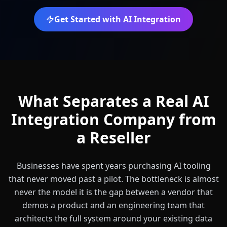
Get Started with AI Integration
What Separates a Real AI
Integration Company from
a Reseller
Businesses have spent years purchasing AI tooling
that never moved past a pilot. The bottleneck is almost
never the model it is the gap between a vendor that
demos a product and an engineering team that
architects the full system around your existing data