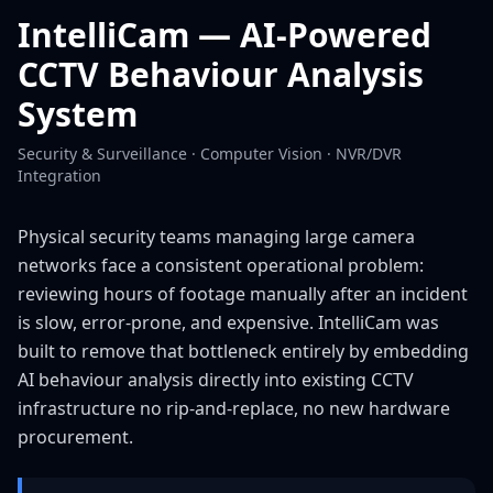
IntelliCam — AI-Powered
CCTV Behaviour Analysis
System
Security & Surveillance · Computer Vision · NVR/DVR
Integration
Physical security teams managing large camera
networks face a consistent operational problem:
reviewing hours of footage manually after an incident
is slow, error-prone, and expensive. IntelliCam was
built to remove that bottleneck entirely by embedding
AI behaviour analysis directly into existing CCTV
infrastructure no rip-and-replace, no new hardware
procurement.