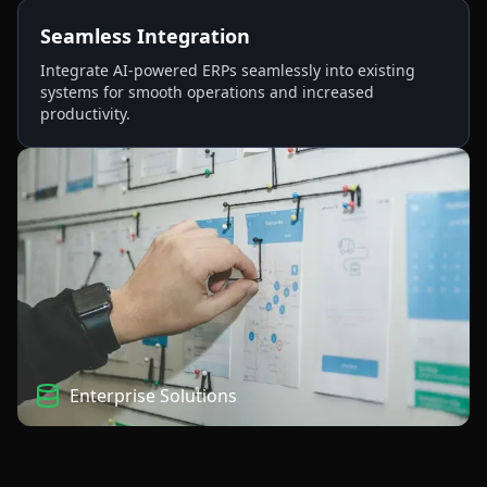
Seamless Integration
Integrate AI-powered ERPs seamlessly into existing
systems for smooth operations and increased
productivity.
Enterprise Solutions