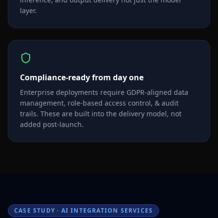
layer.
Compliance-ready from day one
Enterprise deployments require GDPR-aligned data
management, role-based access control, & audit
trails. These are built into the delivery model, not
added post-launch.
CASE STUDY · AI INTEGRATION SERVICES