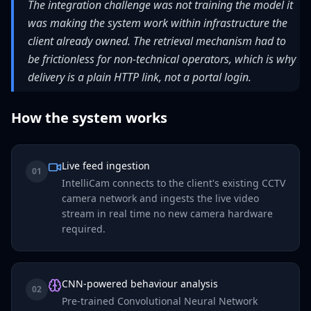
The integration challenge was not training the model it
was making the system work within infrastructure the
client already owned. The retrieval mechanism had to
be frictionless for non-technical operators, which is why
delivery is a plain HTTP link, not a portal login.
How the system works
Live feed ingestion
01
IntelliCam connects to the client's existing CCTV
camera network and ingests the live video
stream in real time no new camera hardware
required.
CNN-powered behaviour analysis
02
Pre-trained Convolutional Neural Network