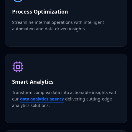
Process Optimization
Streamline internal operations with intelligent
automation and data-driven insights.
Smart Analytics
Transform complex data into actionable insights with
our
data analytics agency
delivering cutting-edge
analytics solutions.