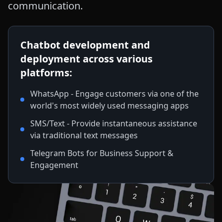
communication.
Chatbot development and
deployment across various
platforms:
WhatsApp - Engage customers via one of the
world's most widely used messaging apps
SMS/Text - Provide instantaneous assistance
via traditional text messages
Telegram Bots for Business Support &
Engagement