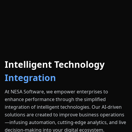
Intelligent Technology
Integration
At NESA Software, we empower enterprises to
enhance performance through the simplified
integration of intelligent technologies. Our AI-driven
solutions are created to improve business operations
—infusing automation, cutting-edge analytics, and live
decision-making into your digital ecosystem.