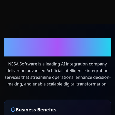
Your Dedicated AI
Integration Partner
NESA Software is a leading AI integration company
delivering advanced Artificial intelligence integration
services that streamline operations, enhance decision-
making, and enable scalable digital transformation.
Business Benefits