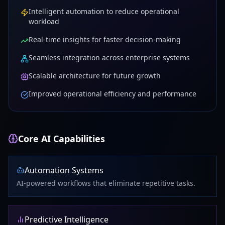
Intelligent automation to reduce operational
workload
Real-time insights for faster decision-making
Seamless integration across enterprise systems
Scalable architecture for future growth
Improved operational efficiency and performance
Core AI Capabilities
Automation Systems
AI-powered workflows that eliminate repetitive tasks.
Predictive Intelligence