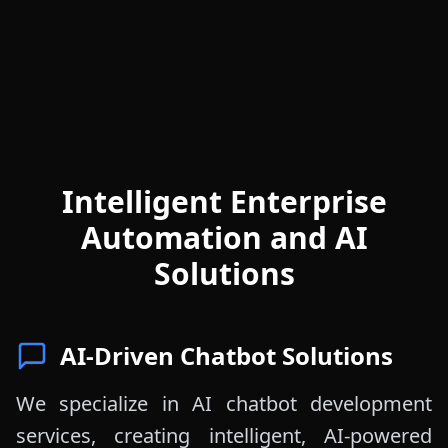
Intelligent Enterprise
Automation and AI
Solutions
AI-Driven Chatbot Solutions
We specialize in AI chatbot development
services, creating intelligent, AI-powered