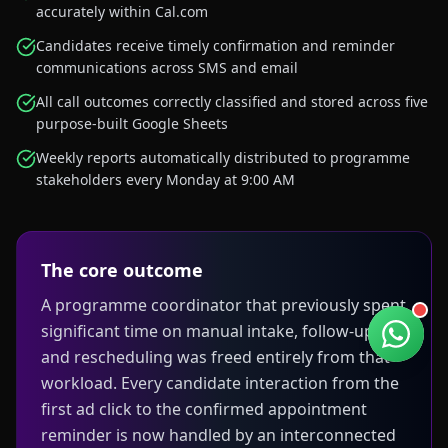
accurately within Cal.com
Candidates receive timely confirmation and reminder
communications across SMS and email
All call outcomes correctly classified and stored across five
purpose-built Google Sheets
Weekly reports automatically distributed to programme
stakeholders every Monday at 9:00 AM
The core outcome
A programme coordinator that previously spent
significant time on manual intake, follow-up,
and rescheduling was freed entirely from that
workload. Every candidate interaction from the
first ad click to the confirmed appointment
reminder is now handled by an interconnected