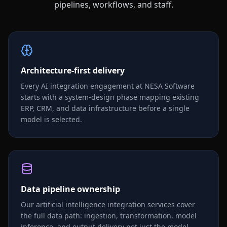
pipelines, workflows, and staff.
Architecture-first delivery
Every AI integration engagement at NESA Software
starts with a system-design phase mapping existing
ERP, CRM, and data infrastructure before a single
model is selected.
Data pipeline ownership
Our artificial intelligence integration services cover
the full data path: ingestion, transformation, model
inference, and output delivery not just the model